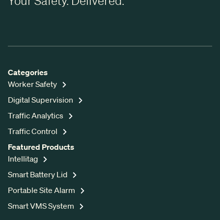
Your Safety. Delivered.
Categories
Worker Safety
Digital Supervision
Traffic Analytics
Traffic Control
Featured Products
Intellitag
Smart Battery Lid
Portable Site Alarm
Smart VMS System