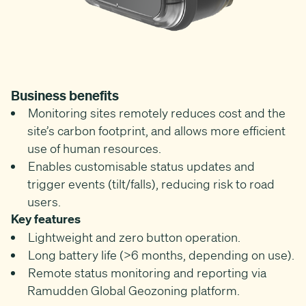
Business benefits
Monitoring sites remotely reduces cost and the
site’s carbon footprint, and allows more efficient
use of human resources.
Enables customisable status updates and
trigger events (tilt/falls), reducing risk to road
users.
Key features
Lightweight and zero button operation.
Long battery life (>6 months, depending on use).
Remote status monitoring and reporting via
Ramudden Global Geozoning platform.