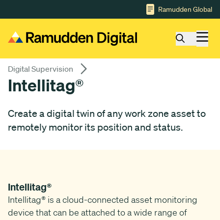
Gå till huvudinnehåll
Ramudden Global
Digital Supervision
Intellitag®
Create a digital twin of any work zone asset to
remotely monitor its position and status.
Intellitag®
Intellitag® is a cloud-connected asset monitoring
device that can be attached to a wide range of