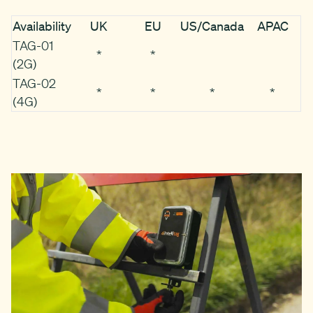
Availability
UK
EU
US/Canada
APAC
TAG-01
*
*
(2G)
TAG-02
*
*
*
*
(4G)