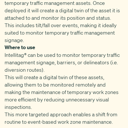
temporary traffic management assets. Once
deployed it will create a digital twin of the asset it is
attached to and monitor its position and status.
This includes tilt/fall over events, making it ideally
suited to monitor temporary traffic management
signage.
Where to use
Intellitag® can be used to monitor temporary traffic
management signage, barriers, or delineators (i.e.
diversion routes).
This will create a digital twin of these assets,
allowing them to be monitored remotely and
making the maintenance of temporary work zones
more efficient by reducing unnecessary visual
inspections.
This more targeted approach enables a shift from
routine to event-based work zone maintenance.