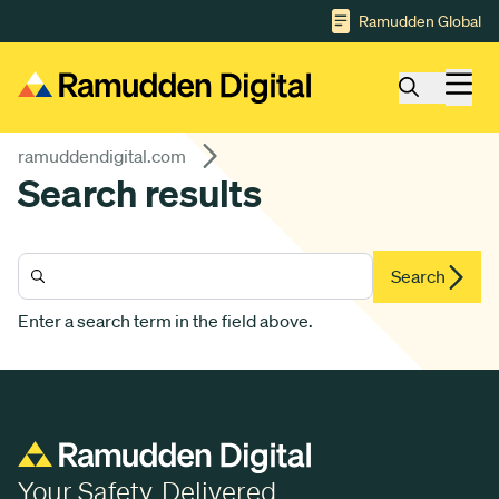
Gå till huvudinnehåll
Ramudden Global
ramuddendigital.com
Search results
Search
Enter a search term in the field above.
Your Safety. Delivered.