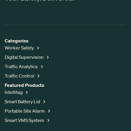
Categories
Worker Safety
Digital Supervision
Traffic Analytics
Traffic Control
Featured Products
Intellitag
Smart Battery Lid
Portable Site Alarm
Smart VMS System